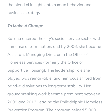
the blend of insights into human behavior and
business strategy.
To Make A Change
Katrina entered the city’s social service sector with
immense determination, and by 2006, she became
Assistant Managing Director in the Office of
Homeless Services (formerly the Office of
Supportive Housing). The leadership role she
played was remarkable, and her focus shifted from
band-aid solutions to long-term stability. Her
groundbreaking work became prominent between
2009 and 2012, leading the Philadelphia Homeless
Prevention Program. The program helped 5,000+