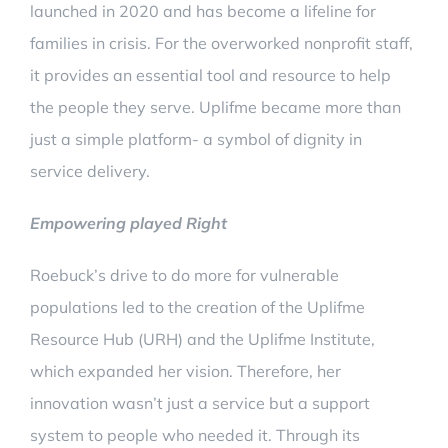
launched in 2020 and has become a lifeline for
families in crisis. For the overworked nonprofit staff,
it provides an essential tool and resource to help
the people they serve. Uplifme became more than
just a simple platform- a symbol of dignity in
service delivery.
Empowering played Right
Roebuck’s drive to do more for vulnerable
populations led to the creation of the Uplifme
Resource Hub (URH) and the Uplifme Institute,
which expanded her vision. Therefore, her
innovation wasn’t just a service but a support
system to people who needed it. Through its