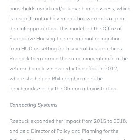
households avoid and/or leave homelessness, which
is a significant achievement that warrants a great
deal of appreciation. This model led the Office of
Supportive Housing to earn national recognition
from HUD as setting forth several best practices.
Roebuck then carried the same momentum into the
veteran homelessness reduction effort in 2012,
where she helped Philadelphia meet the
benchmarks set by the Obama administration.
Connecting Systems
Roebuck expanded her impact from 2015 to 2018,
and as a Director of Policy and Planning for the