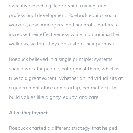
executive coaching, leadership training, and
professional development, Roebuck equips social
workers, case managers, and nonprofit leaders to
increase their effectiveness while maintaining their
wellness, so that they can sustain their purpose.
Roebuck believed in a single principle: systems
should work for people, not against them, which is
true to a great extent. Whether an individual sits at
a government office or a startup, her motive is to
build values like dignity, equity, and care.
A Lasting Impact
Roebuck charted a different strategy that helped