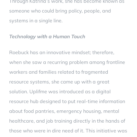
Through Katrina’s work, she has become known as
someone who could bring policy, people, and
systems in a single line.
Technology with a Human Touch
Roebuck has an innovative mindset; therefore,
when she saw a recurring problem among frontline
workers and families related to fragmented
resource systems, she came up with a great
solution. Uplifme was introduced as a digital
resource hub designed to put real-time information
about food pantries, emergency housing, mental
healthcare, and job training directly in the hands of
those who were in dire need of it. This initiative was