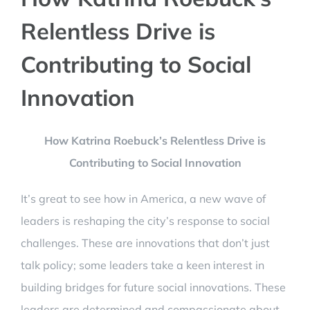
Relentless Drive is
Contributing to Social
Innovation
How Katrina Roebuck’s Relentless Drive is
Contributing to Social Innovation
It’s great to see how in America, a new wave of
leaders is reshaping the city’s response to social
challenges. These are innovations that don’t just
talk policy; some leaders take a keen interest in
building bridges for future social innovations. These
leaders are determined and compassionate about