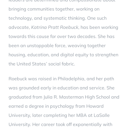
bringing communities together, working on
technology, and systematic thinking. One such
advocate,
Katrina Pratt Roebuck
, has been working
towards this cause for over two decades. She has
been an unstoppable force, weaving together
housing, education, and digital equity to strengthen
the United States’ social fabric.
Roebuck was raised in Philadelphia, and her path
was grounded early in education and service. She
graduated from Julia R. Masterman High School and
earned a degree in psychology from Howard
University, later completing her MBA at LaSalle
University. Her career took off exponentially with