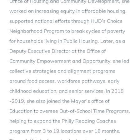
Office of Housing and Community Development, she
worked on increasing equity in affordable housing,
supported national efforts through HUD’s Choice
Neighborhood Program to break cycles of poverty
for households living in Public Housing. Later, as a
Deputy Executive Director at the Office of
Community Empowerment and Opportunity, she led
collective strategies and alignment programs
around food access, workforce pathways, early
childhood education, and senior services. In 2018
-2019, she also joined the Mayor’s office of
Education to oversee Out-of-School Time Programs,
helping to expand the Philly Reading Coaches
program from 3 to 19 locations over 18 months.