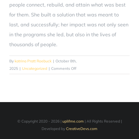
people connect, rebuild, and attain what was best
for them. She built a solution that was meant to
last, and successfully; her impact was not only seen
in the programs she led, but also in the lives of
thousands of people.
By
katrina Pratt Roebuck
|
October 8th,
on
2025
|
Uncategorized
|
Comments Off
How
Katrina
Roebuck’s
Relentless
Drive
is
Contributing
© Copyright 2020 -
2026 |
uplifme.com
| All Rights Reserved |
to
Developed by
CreativeDevs.com
Social