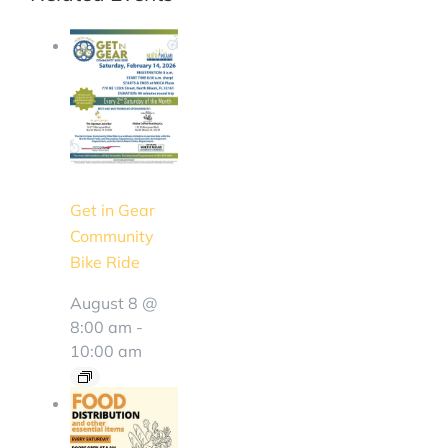
Get in Gear
Community
Bike Ride
August 8 @
8:00 am
-
10:00 am