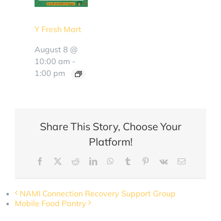
Y Fresh Mart
August 8 @
10:00 am
-
1:00 pm
Share This Story, Choose Your
Platform!
Facebook
X
Reddit
LinkedIn
WhatsApp
Tumblr
Pinterest
Vk
Email
NAMI Connection Recovery Support Group
Mobile Food Pantry