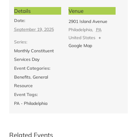
Details
Venue
Date:
2901 Island Avenue
September 19, 2025
Philadelphia
,
PA
United States
+
Series:
Google Map
Monthly Constituent
Services Day
Event Categories:
Benefits
,
General
Resource
Event Tags:
PA - Philadelphia
Related Events