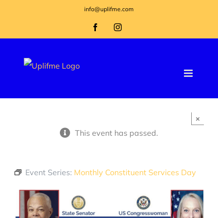
Skip
info@uplifme.com
to
Facebook
Instagram
content
×
This event has passed.
Event Series:
Monthly Constituent Services Day