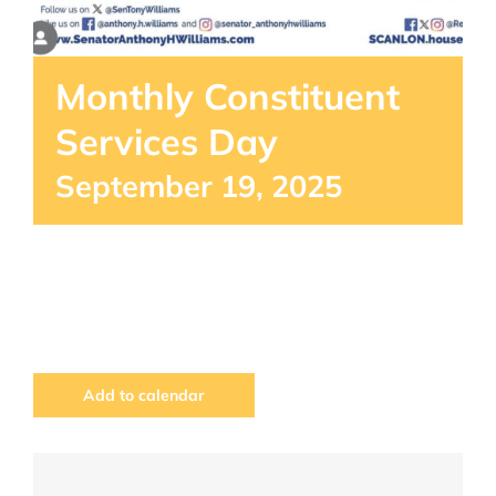
Monthly Constituent
Services Day
September 19, 2025
Add to calendar