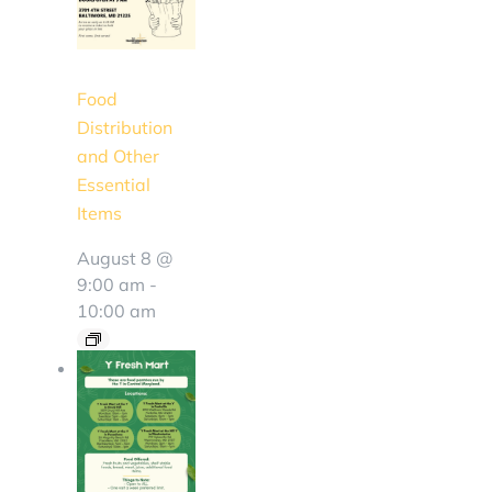
Food
Distribution
and Other
Essential
Items
August 8 @
9:00 am
-
10:00 am